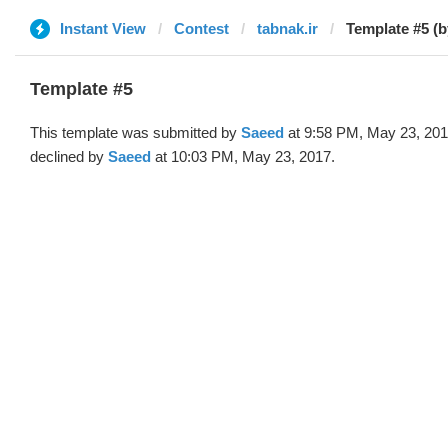
Instant View
Contest
tabnak.ir
Template #5 (
Template #5
This template was submitted by
Saeed
at 9:58 PM, May 23, 20
declined by
Saeed
at 10:03 PM, May 23, 2017.