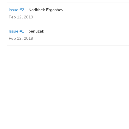
Issue #2
Nodirbek Ergashev
Feb 12, 2019
Issue #1
benuzak
Feb 12, 2019