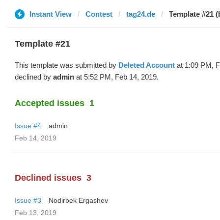
Instant View
Contest
tag24.de
Template #21 (
Template #21
This template was submitted by
Deleted Account
at 1:09 PM, F
declined by
admin
at 5:52 PM, Feb 14, 2019.
Accepted issues
1
Issue #4
admin
Feb 14, 2019
Declined issues
3
Issue #3
Nodirbek Ergashev
Feb 13, 2019