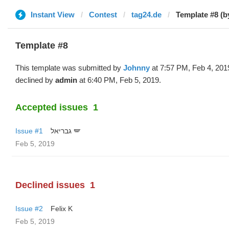
Instant View
Contest
tag24.de
Template #8 (b
Template #8
This template was submitted by
Johnny
at 7:57 PM, Feb 4, 201
declined by
admin
at 6:40 PM, Feb 5, 2019.
Accepted issues
1
Issue #1
גבריאל 🪽
Feb 5, 2019
Declined issues
1
Issue #2
Felix K
Feb 5, 2019