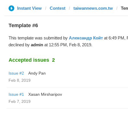
Instant View
Contest
taiwannews.com.tw
Tem
Template #6
This template was submitted by
Александр Койт
at 6:49 PM, 
declined by
admin
at 12:55 PM, Feb 8, 2019.
Accepted issues
2
Issue #2
Andy Pan
Feb 8, 2019
Issue #1
Xasan Mirsharipov
Feb 7, 2019