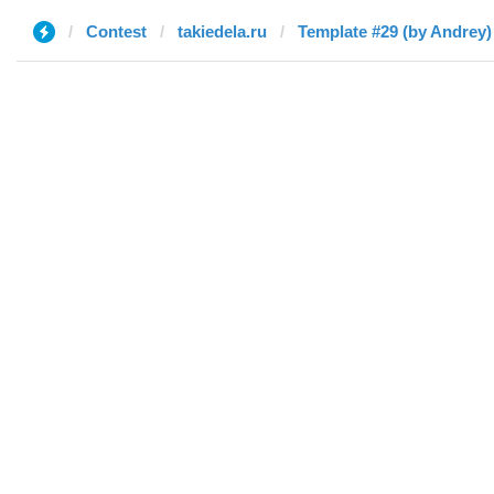
Contest
takiedela.ru
Template #29 (by Andrey)