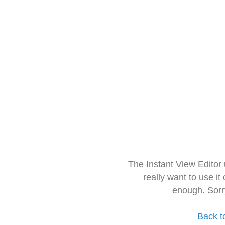
The Instant View Editor
really want to use it
enough. Sorr
Back t