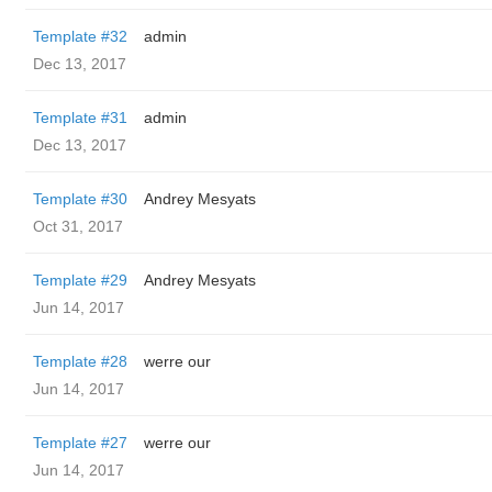
Template #32
admin
Dec 13, 2017
Template #31
admin
Dec 13, 2017
Template #30
Andrey Mesyats
Oct 31, 2017
Template #29
Andrey Mesyats
Jun 14, 2017
Template #28
werre our
Jun 14, 2017
Template #27
werre our
Jun 14, 2017