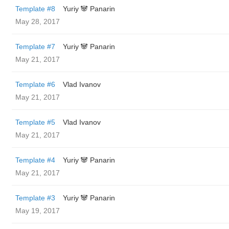
Template #8
Yuriy 🐼 Panarin
May 28, 2017
Template #7
Yuriy 🐼 Panarin
May 21, 2017
Template #6
Vlad Ivanov
May 21, 2017
Template #5
Vlad Ivanov
May 21, 2017
Template #4
Yuriy 🐼 Panarin
May 21, 2017
Template #3
Yuriy 🐼 Panarin
May 19, 2017