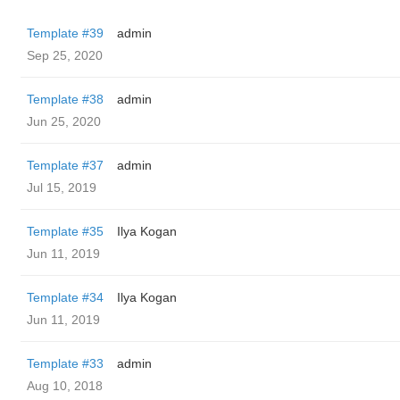
Template #39
admin
Sep 25, 2020
Template #38
admin
Jun 25, 2020
Template #37
admin
Jul 15, 2019
Template #35
Ilya Kogan
Jun 11, 2019
Template #34
Ilya Kogan
Jun 11, 2019
Template #33
admin
Aug 10, 2018