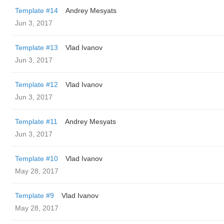
Template #14
Andrey Mesyats
Jun 3, 2017
Template #13
Vlad Ivanov
Jun 3, 2017
Template #12
Vlad Ivanov
Jun 3, 2017
Template #11
Andrey Mesyats
Jun 3, 2017
Template #10
Vlad Ivanov
May 28, 2017
Template #9
Vlad Ivanov
May 28, 2017