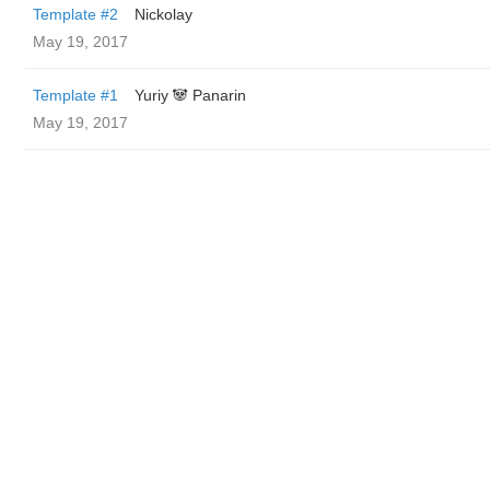
Template #2
Nickolay
May 19, 2017
Template #1
Yuriy 🐼 Panarin
May 19, 2017