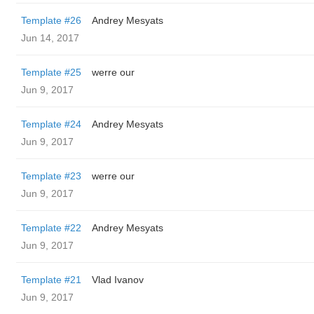
Template #26
Andrey Mesyats
Jun 14, 2017
Template #25
werre our
Jun 9, 2017
Template #24
Andrey Mesyats
Jun 9, 2017
Template #23
werre our
Jun 9, 2017
Template #22
Andrey Mesyats
Jun 9, 2017
Template #21
Vlad Ivanov
Jun 9, 2017