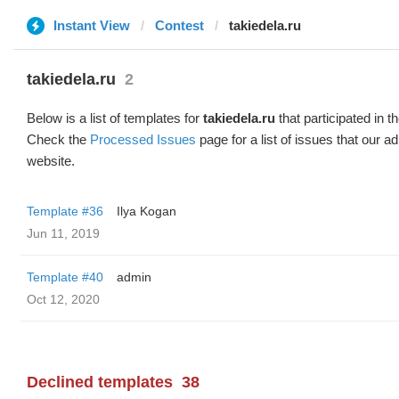
Instant View
Contest
takiedela.ru
takiedela.ru
2
Below is a list of templates for
takiedela.ru
that participated in t
Check the
Processed Issues
page for a list of issues that our 
website.
Template #36
Ilya Kogan
Jun 11, 2019
Template #40
admin
Oct 12, 2020
Declined templates
38