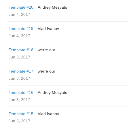
Template #20
Andrey Mesyats
Jun 4, 2017
Template #19
Vlad Ivanov
Jun 4, 2017
Template #18
werre our
Jun 3, 2017
Template #17
werre our
Jun 3, 2017
Template #16
Andrey Mesyats
Jun 3, 2017
Template #15
Vlad Ivanov
Jun 3, 2017