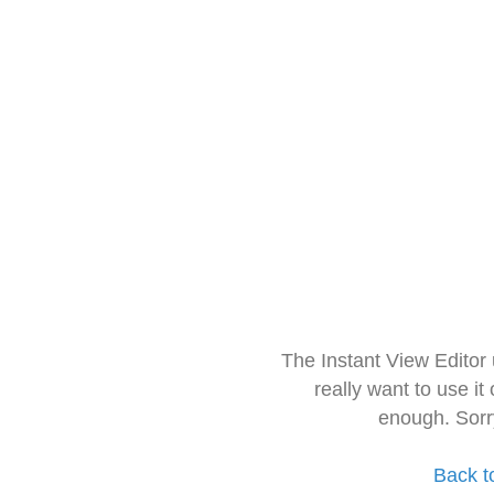
The Instant View Editor
really want to use it
enough. Sorr
Back t