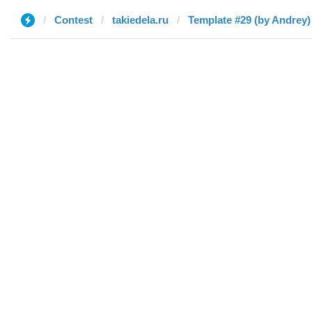
Contest
takiedela.ru
Template #29 (by Andrey)