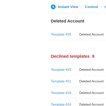
Instant View
Contest
Deleted Account
Template #25
Deleted Account
Declined templates
9
Template #23
Deleted Account
Template #21
Deleted Account
Template #19
Deleted Account
Template #14
Deleted Account