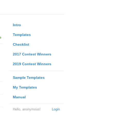
Intro
Templates
e
Checklist
2017 Contest Winners
2019 Contest Winners
Sample Templates
My Templates
Manual
Hello, anonymous!
Login