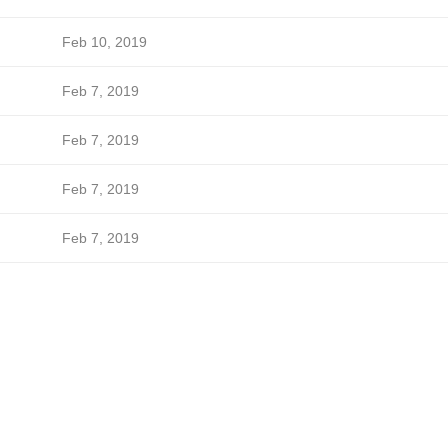
Feb 10, 2019
Feb 7, 2019
Feb 7, 2019
Feb 7, 2019
Feb 7, 2019