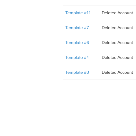
Template #11
Deleted Account
Template #7
Deleted Account
Template #6
Deleted Account
Template #4
Deleted Account
Template #3
Deleted Account