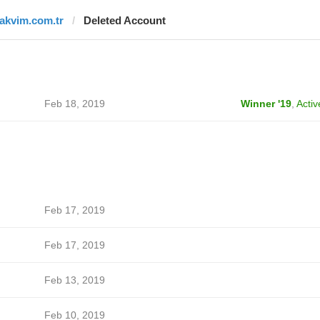
takvim.com.tr
Deleted Account
Feb 18, 2019
Winner '19
,
Activ
Feb 17, 2019
Feb 17, 2019
Feb 13, 2019
Feb 10, 2019