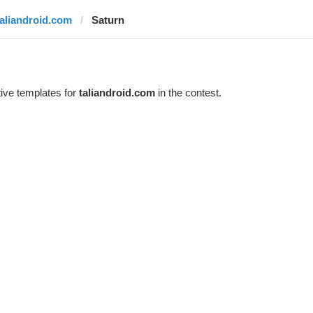
taliandroid.com
Saturn
ive templates for
taliandroid.com
in the contest.