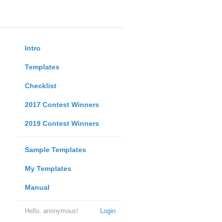
Intro
Templates
Checklist
2017 Contest Winners
2019 Contest Winners
Sample Templates
My Templates
Manual
Hello, anonymous!
Login