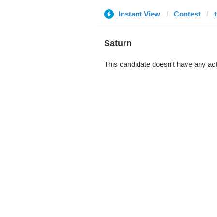
Instant View
Contest
Saturn
This candidate doesn't have any act