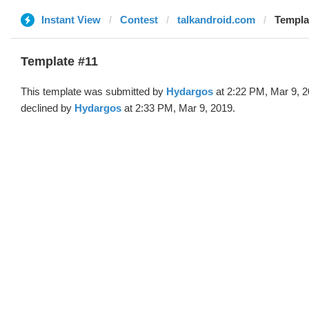
Instant View
Contest
talkandroid.com
Templa
Template #11
This template was submitted by
Hydargos
at 2:22 PM, Mar 9, 
declined by
Hydargos
at 2:33 PM, Mar 9, 2019.