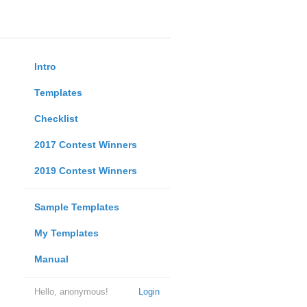
Intro
Templates
Checklist
2017 Contest Winners
2019 Contest Winners
Sample Templates
My Templates
Manual
Hello, anonymous!
Login