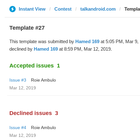
Instant View
Contest
talkandroid.com
Templa
Template #27
This template was submitted by
Hamed 169
at 5:05 PM, Mar 9,
declined by
Hamed 169
at 8:59 PM, Mar 12, 2019.
Accepted issues
1
Issue #3
Roie Ambulo
Mar 12, 2019
Declined issues
3
Issue #4
Roie Ambulo
Mar 12, 2019