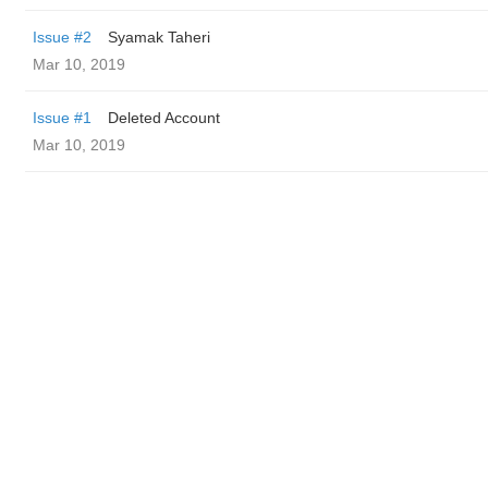
Issue #2
Syamak Taheri
Mar 10, 2019
Issue #1
Deleted Account
Mar 10, 2019