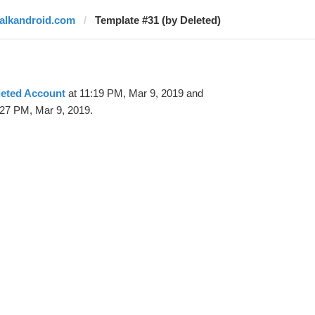
talkandroid.com
Template #31 (by Deleted)
leted Account
at 11:19 PM, Mar 9, 2019 and
:27 PM, Mar 9, 2019.