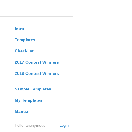
Intro
Templates
Checklist
2017 Contest Winners
2019 Contest Winners
Sample Templates
My Templates
Manual
Hello, anonymous!
Login