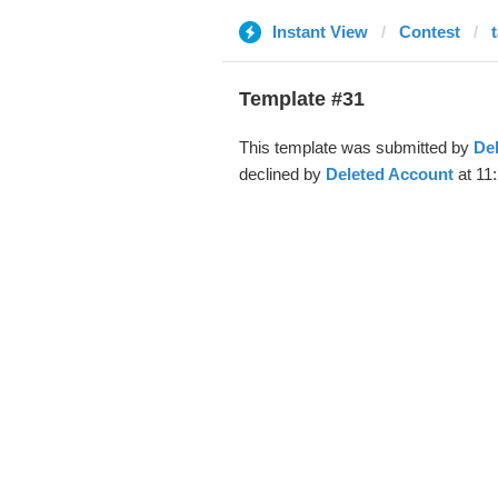
Instant View
Contest
Template #31
This template was submitted by
De
declined by
Deleted Account
at 11