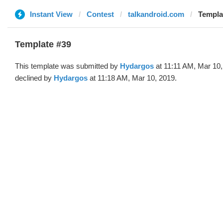
Instant View
Contest
talkandroid.com
Templa
Template #39
This template was submitted by
Hydargos
at 11:11 AM, Mar 10
declined by
Hydargos
at 11:18 AM, Mar 10, 2019.