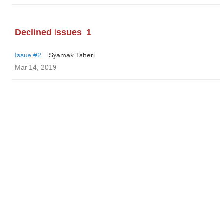
Declined issues
1
Issue #2
Syamak Taheri
Mar 14, 2019