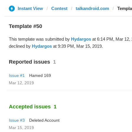
Instant View
Contest
talkandroid.com
Templa
Template #50
This template was submitted by
Hydargos
at 6:14 PM, Mar 12,
declined by
Hydargos
at 9:39 PM, Mar 15, 2019.
Reported issues
1
Issue #1
Hamed 169
Mar 12, 2019
Accepted issues
1
Issue #3
Deleted Account
Mar 15, 2019