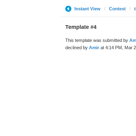
Instant View
Contest
Template #4
This template was submitted by
Am
declined by
Amir
at 4:14 PM, Mar 2