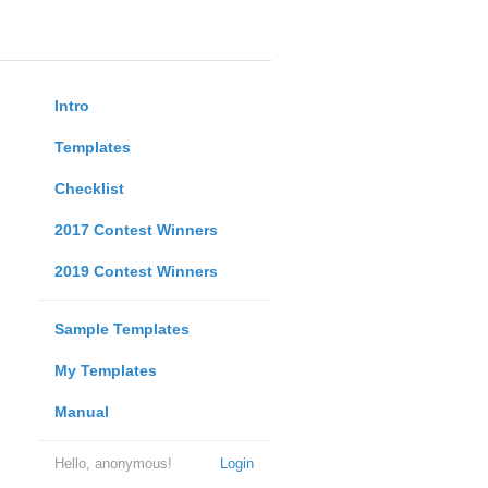
Intro
Templates
Checklist
2017 Contest Winners
2019 Contest Winners
Sample Templates
My Templates
Manual
Hello, anonymous!
Login