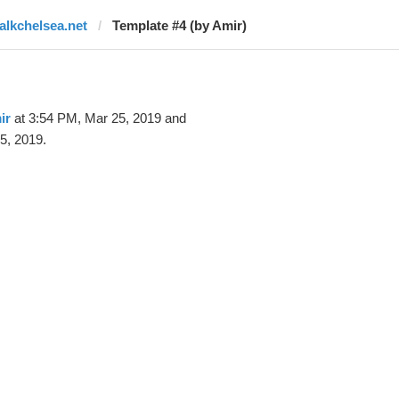
talkchelsea.net
Template #4 (by Amir)
ir
at 3:54 PM, Mar 25, 2019 and
5, 2019.