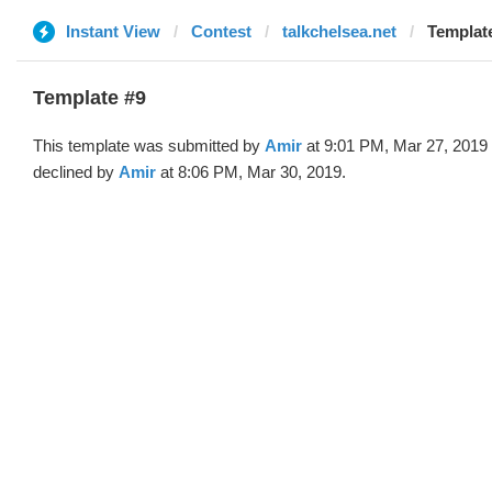
Instant View
Contest
talkchelsea.net
Template
Template #9
This template was submitted by
Amir
at 9:01 PM, Mar 27, 2019
declined by
Amir
at 8:06 PM, Mar 30, 2019.