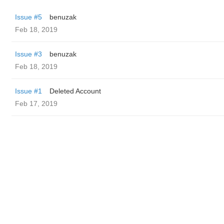
Issue #5
benuzak
Feb 18, 2019
Issue #3
benuzak
Feb 18, 2019
Issue #1
Deleted Account
Feb 17, 2019