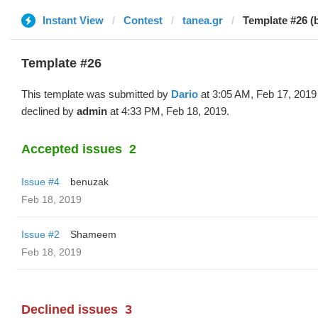
Instant View
Contest
tanea.gr
Template #26 (
Template #26
This template was submitted by
Dario
at 3:05 AM, Feb 17, 2019
declined by
admin
at 4:33 PM, Feb 18, 2019.
Accepted issues
2
Issue #4
benuzak
Feb 18, 2019
Issue #2
Shameem
Feb 18, 2019
Declined issues
3