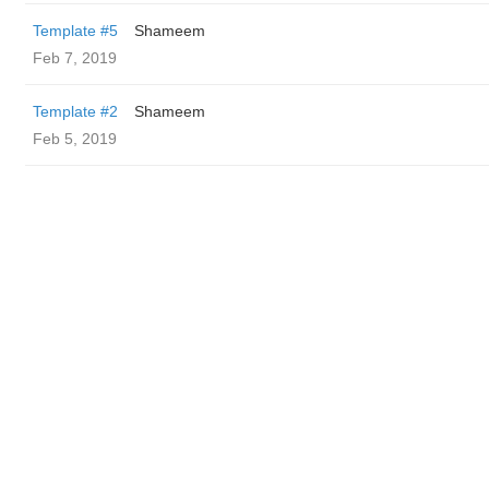
Template #5
Shameem
Feb 7, 2019
Template #2
Shameem
Feb 5, 2019