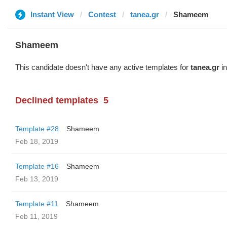
Instant View
Contest
tanea.gr
Shameem
Shameem
This candidate doesn't have any active templates for
tanea.gr
in
Declined templates
5
Template #28
Shameem
Feb 18, 2019
Template #16
Shameem
Feb 13, 2019
Template #11
Shameem
Feb 11, 2019