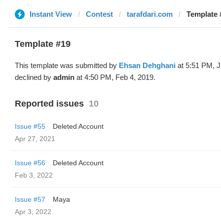
Instant View
Contest
tarafdari.com
Template 
Template #19
This template was submitted by
Ehsan Dehghani
at 5:51 PM, J
declined by
admin
at 4:50 PM, Feb 4, 2019.
Reported issues
10
Issue #55
Deleted Account
Apr 27, 2021
Issue #56
Deleted Account
Feb 3, 2022
Issue #57
Maya
Apr 3, 2022