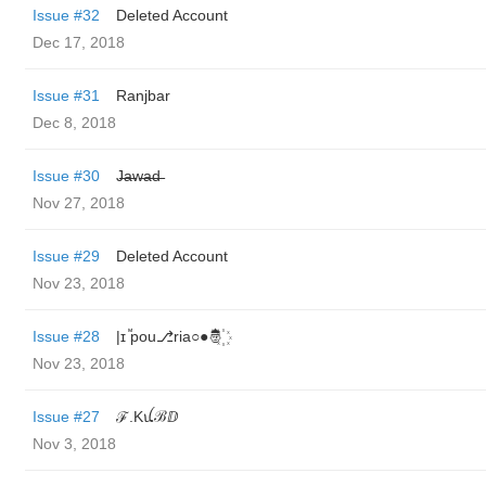
Issue #32
Deleted Account
Dec 17, 2018
Issue #31
Ranjbar
Dec 8, 2018
Issue #30
J̶̶a̶̶w̶̶a̶̶d̶̶
Nov 27, 2018
Issue #29
Deleted Account
Nov 23, 2018
Issue #28
|ɪ‌ ᷟp‌o‌u‌⎇r‌i‌a‌○‌●‌🤴꙰
Nov 23, 2018
Issue #27
ℱ.Kꪊℬⅅ
Nov 3, 2018