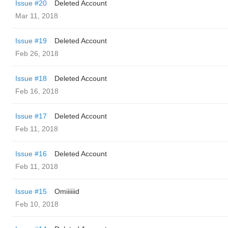
Issue #20
Deleted Account
Mar 11, 2018
Issue #19
Deleted Account
Feb 26, 2018
Issue #18
Deleted Account
Feb 16, 2018
Issue #17
Deleted Account
Feb 11, 2018
Issue #16
Deleted Account
Feb 11, 2018
Issue #15
Omiiiiiid
Feb 10, 2018