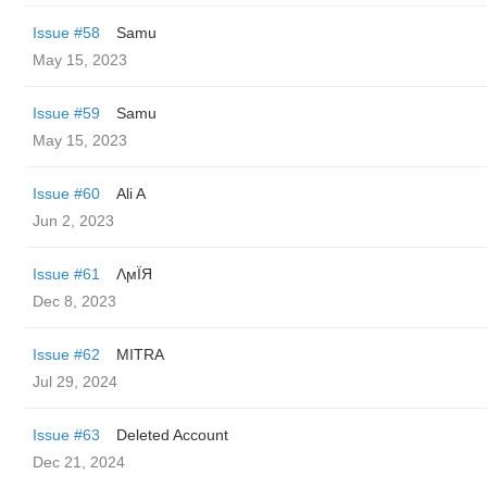
Issue #58
Samu
May 15, 2023
Issue #59
Samu
May 15, 2023
Issue #60
Ali A
Jun 2, 2023
Issue #61
ΛϻЇЯ
Dec 8, 2023
Issue #62
MITRA
Jul 29, 2024
Issue #63
Deleted Account
Dec 21, 2024