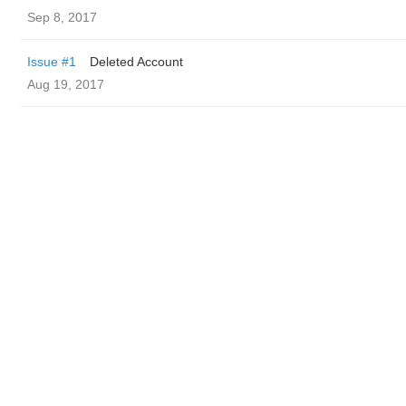
Sep 8, 2017
Issue #1
Deleted Account
Aug 19, 2017