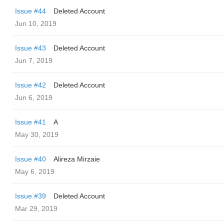
Issue #44
Deleted Account
Jun 10, 2019
Issue #43
Deleted Account
Jun 7, 2019
Issue #42
Deleted Account
Jun 6, 2019
Issue #41
A
May 30, 2019
Issue #40
Alireza Mirzaie
May 6, 2019
Issue #39
Deleted Account
Mar 29, 2019