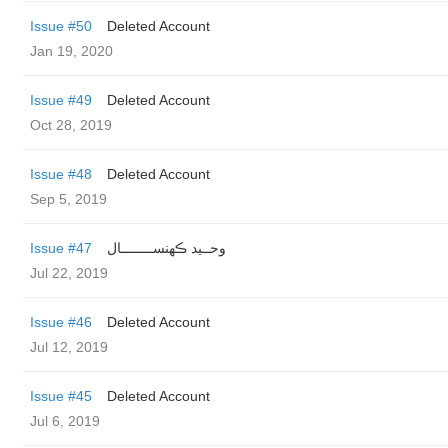
Issue #50
Deleted Account
Jan 19, 2020
Issue #49
Deleted Account
Oct 28, 2019
Issue #48
Deleted Account
Sep 5, 2019
Issue #47
وحــید ڪهنســــــــال
Jul 22, 2019
Issue #46
Deleted Account
Jul 12, 2019
Issue #45
Deleted Account
Jul 6, 2019