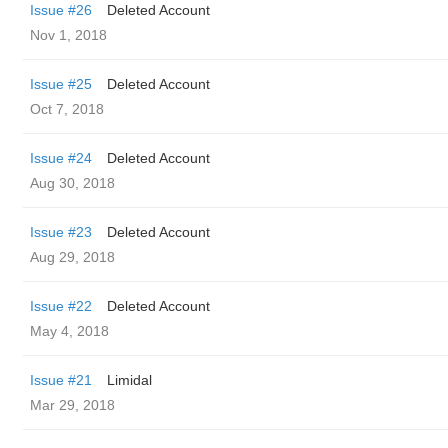
Issue #26
Deleted Account
Nov 1, 2018
Issue #25
Deleted Account
Oct 7, 2018
Issue #24
Deleted Account
Aug 30, 2018
Issue #23
Deleted Account
Aug 29, 2018
Issue #22
Deleted Account
May 4, 2018
Issue #21
Limidal
Mar 29, 2018