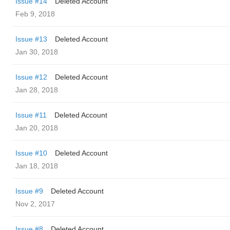
Issue #14
Deleted Account
Feb 9, 2018
Issue #13
Deleted Account
Jan 30, 2018
Issue #12
Deleted Account
Jan 28, 2018
Issue #11
Deleted Account
Jan 20, 2018
Issue #10
Deleted Account
Jan 18, 2018
Issue #9
Deleted Account
Nov 2, 2017
Issue #8
Deleted Account