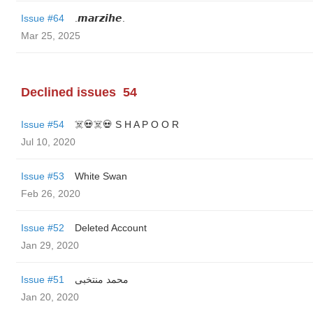
Issue #64
.𝙢𝙖𝙧𝙯𝙞𝙝𝙚.
Mar 25, 2025
Declined issues
54
Issue #54
☠️💀☠️💀 S H A P O O R
Jul 10, 2020
Issue #53
White Swan
Feb 26, 2020
Issue #52
Deleted Account
Jan 29, 2020
Issue #51
محمد منتخبی
Jan 20, 2020