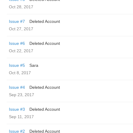
Oct 28, 2017
Issue #7
Deleted Account
Oct 27, 2017
Issue #6
Deleted Account
Oct 22, 2017
Issue #5
Sara
Oct 8, 2017
Issue #4
Deleted Account
Sep 23, 2017
Issue #3
Deleted Account
Sep 11, 2017
Issue #2
Deleted Account