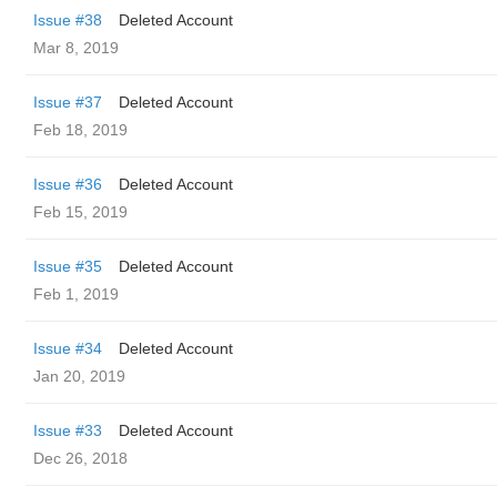
Issue #38
Deleted Account
Mar 8, 2019
Issue #37
Deleted Account
Feb 18, 2019
Issue #36
Deleted Account
Feb 15, 2019
Issue #35
Deleted Account
Feb 1, 2019
Issue #34
Deleted Account
Jan 20, 2019
Issue #33
Deleted Account
Dec 26, 2018