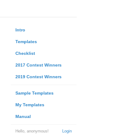
Intro
Templates
Checklist
2017 Contest Winners
2019 Contest Winners
Sample Templates
My Templates
Manual
Hello, anonymous!
Login