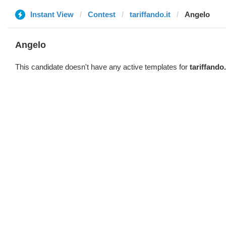
Instant View
Contest
tariffando.it
Angelo
Angelo
This candidate doesn't have any active templates for
tariffando.