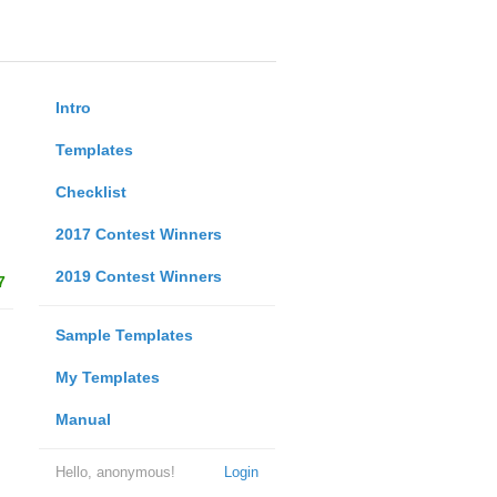
Intro
Templates
Checklist
2017 Contest Winners
2019 Contest Winners
7
Sample Templates
My Templates
Manual
Hello, anonymous!
Login