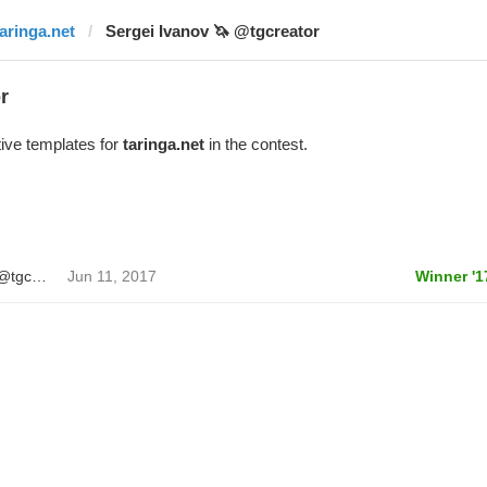
taringa.net
Sergei Ivanov 🦄 @tgcreator
r
ive templates for
taringa.net
in the contest.
Sergei Ivanov 🦄 @tgcreator
Jun 11, 2017
Winner '1