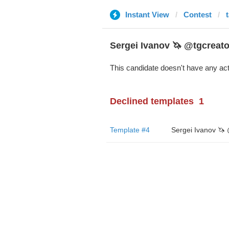
Instant View
Contest
Sergei Ivanov 🦄 @tgcreato
This candidate doesn't have any act
Declined templates
1
Template #4