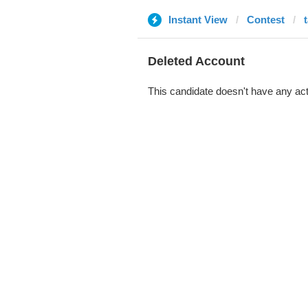
Instant View
Contest
Deleted Account
This candidate doesn't have any act