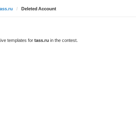
tass.ru
Deleted Account
ive templates for
tass.ru
in the contest.