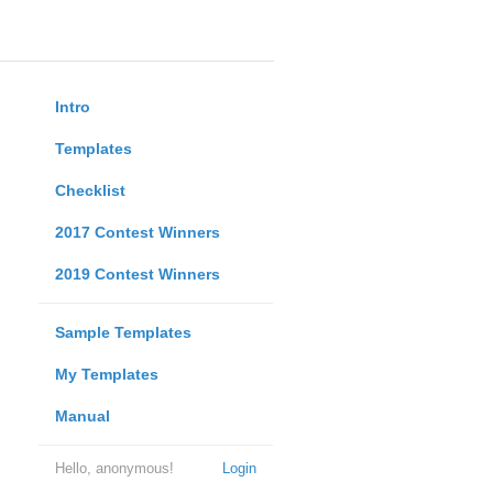
Intro
Templates
Checklist
2017 Contest Winners
2019 Contest Winners
Sample Templates
My Templates
Manual
Hello, anonymous!
Login