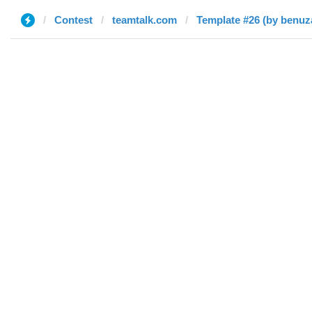
Contest
teamtalk.com
Template #26 (by benuz