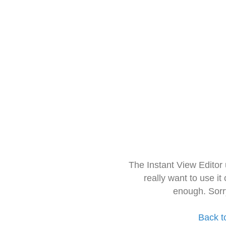
The Instant View Editor
really want to use it
enough. Sorr
Back t