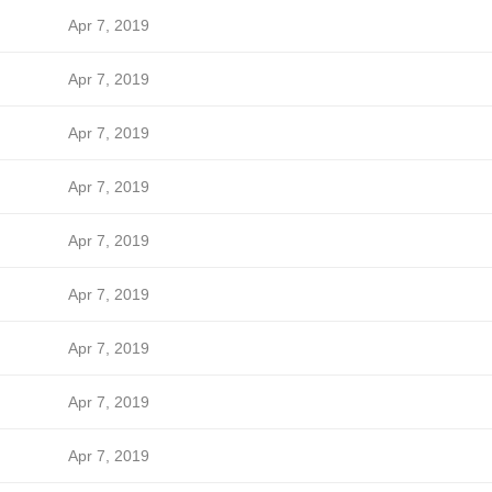
Apr 7, 2019
Apr 7, 2019
Apr 7, 2019
Apr 7, 2019
Apr 7, 2019
Apr 7, 2019
Apr 7, 2019
Apr 7, 2019
Apr 7, 2019