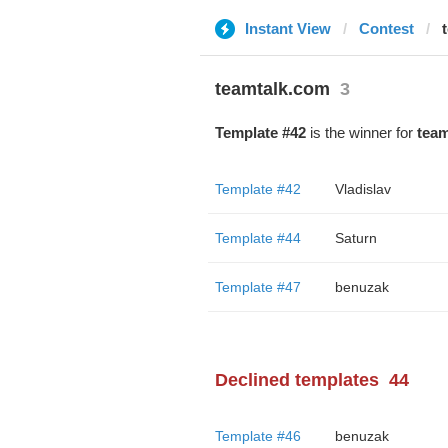
Instant View
Contest
teamtalk.com
3
Template #42
is the winner for
team
Template #42
Vladislav
Template #44
Saturn
Template #47
benuzak
Declined templates
44
Template #46
benuzak