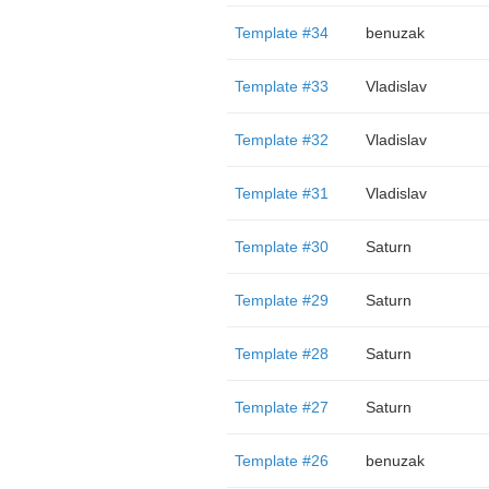
Template #34
benuzak
Template #33
Vladislav
Template #32
Vladislav
Template #31
Vladislav
Template #30
Saturn
Template #29
Saturn
Template #28
Saturn
Template #27
Saturn
Template #26
benuzak