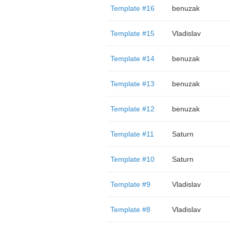
Template #16
benuzak
Template #15
Vladislav
Template #14
benuzak
Template #13
benuzak
Template #12
benuzak
Template #11
Saturn
Template #10
Saturn
Template #9
Vladislav
Template #8
Vladislav