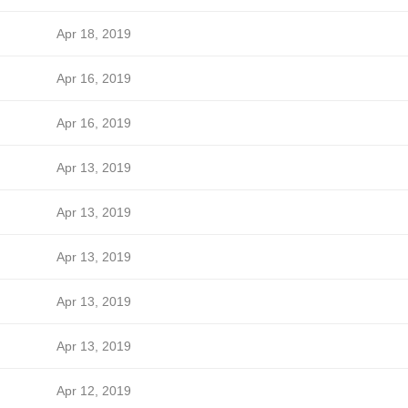
Apr 18, 2019
Apr 16, 2019
Apr 16, 2019
Apr 13, 2019
Apr 13, 2019
Apr 13, 2019
Apr 13, 2019
Apr 13, 2019
Apr 12, 2019