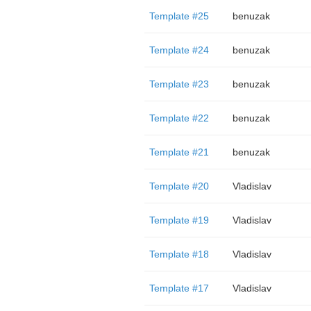
Template #25
benuzak
Template #24
benuzak
Template #23
benuzak
Template #22
benuzak
Template #21
benuzak
Template #20
Vladislav
Template #19
Vladislav
Template #18
Vladislav
Template #17
Vladislav