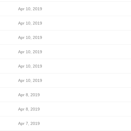
Apr 10, 2019
Apr 10, 2019
Apr 10, 2019
Apr 10, 2019
Apr 10, 2019
Apr 10, 2019
Apr 8, 2019
Apr 8, 2019
Apr 7, 2019