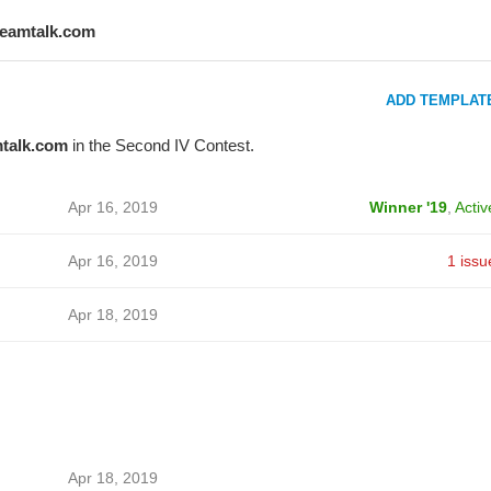
teamtalk.com
ADD TEMPLAT
talk.com
in the Second IV Contest.
Apr 16, 2019
Winner '19
,
Activ
Apr 16, 2019
1 issu
Apr 18, 2019
Apr 18, 2019