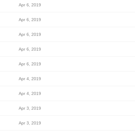
Apr 6, 2019
Apr 6, 2019
Apr 6, 2019
Apr 6, 2019
Apr 6, 2019
Apr 4, 2019
Apr 4, 2019
Apr 3, 2019
Apr 3, 2019