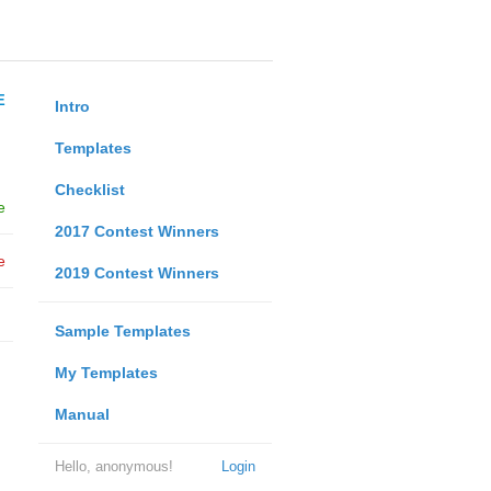
E
Intro
Templates
Checklist
e
2017 Contest Winners
e
2019 Contest Winners
Sample Templates
My Templates
Manual
Hello, anonymous!
Login