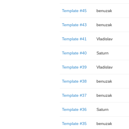
Template #45
benuzak
Template #43
benuzak
Template #41
Vladislav
Template #40
Saturn
Template #39
Vladislav
Template #38
benuzak
Template #37
benuzak
Template #36
Saturn
Template #35
benuzak