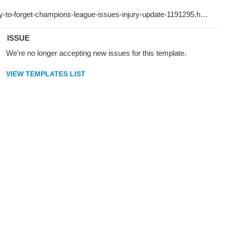
ISSUE
We're no longer accepting new issues for this template.
VIEW TEMPLATES LIST