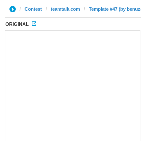
Contest
teamtalk.com
Template #47 (by benuz
ORIGINAL