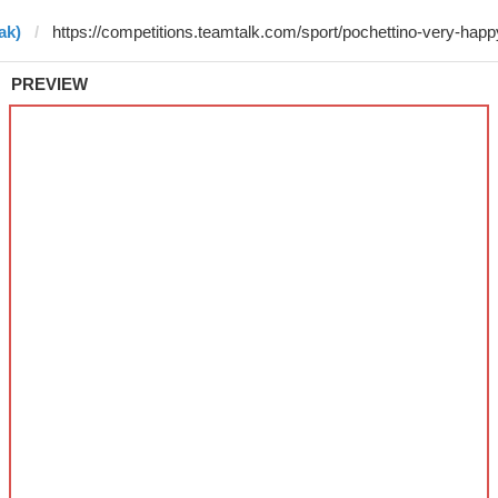
ak)
PREVIEW