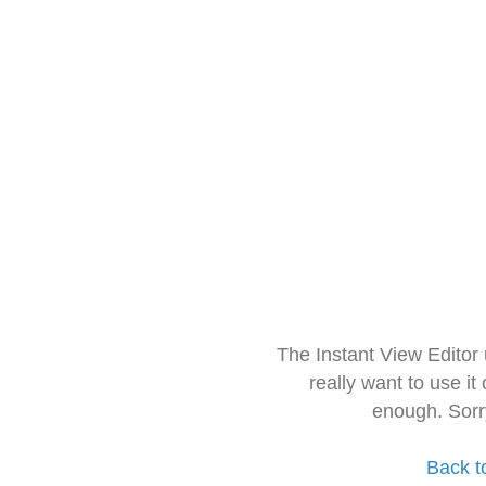
The Instant View Editor
really want to use it
enough. Sorr
Back t