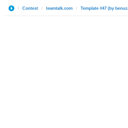
Contest
teamtalk.com
Template #47 (by benuz