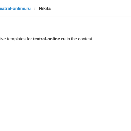
teatral-online.ru
Nikita
ive templates for
teatral-online.ru
in the contest.