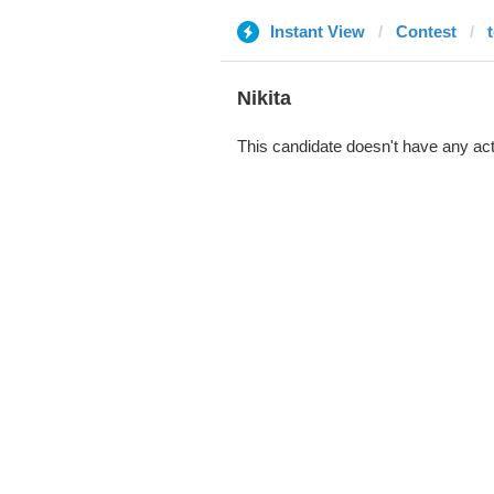
Instant View
Contest
Nikita
This candidate doesn't have any act