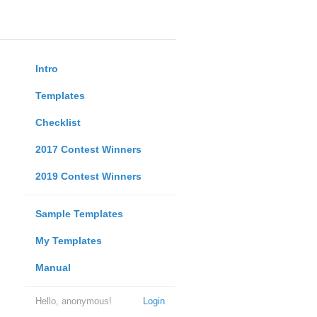
Intro
Templates
Checklist
2017 Contest Winners
2019 Contest Winners
Sample Templates
My Templates
Manual
Hello, anonymous!
Login