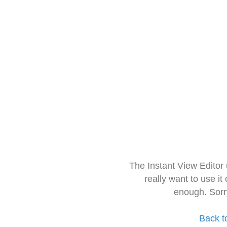
The Instant View Editor
really want to use it
enough. Sorr
Back t