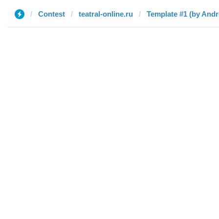
Contest
teatral-online.ru
Template #1 (by And