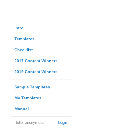
Intro
Templates
Checklist
2017 Contest Winners
2019 Contest Winners
Sample Templates
My Templates
Manual
Hello, anonymous!
Login