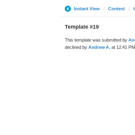
Instant View
Contest
Template #19
This template was submitted by
An
declined by
Andrew A.
at 12:41 PM,