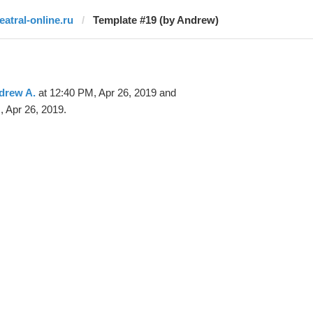
teatral-online.ru
Template #19 (by Andrew)
drew A.
at 12:40 PM, Apr 26, 2019 and
 Apr 26, 2019.