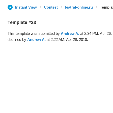
Instant View
Contest
teatral-online.ru
Templa
Template #23
This template was submitted by
Andrew A.
at 2:34 PM, Apr 26,
declined by
Andrew A.
at 2:22 AM, Apr 29, 2019.