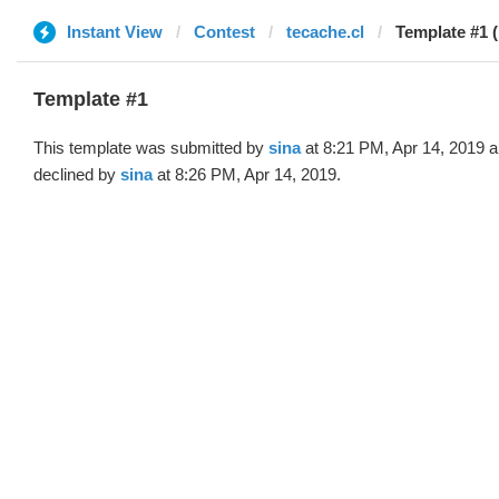
Instant View
Contest
tecache.cl
Template #1 (
Template #1
This template was submitted by
sina
at 8:21 PM, Apr 14, 2019 
declined by
sina
at 8:26 PM, Apr 14, 2019.