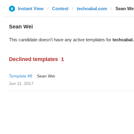
Instant View
Contest
techcabal.com
Sean We
Sean Wei
This candidate doesn't have any active templates for
techcabal
Declined templates
1
Template #8
Sean Wei
Jun 11, 2017