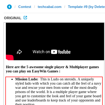
Contest
techcabal.com
Template #9 (by Delete
ORIGINAL