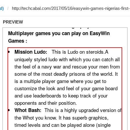
d)
PREVIEW