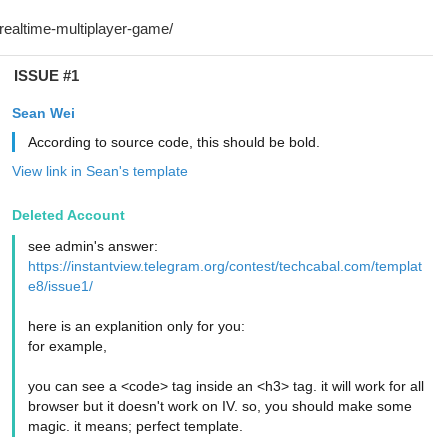
ISSUE #1
Sean Wei
According to source code, this should be bold.
View link in Sean's template
Deleted Account
see admin's answer:
https://instantview.telegram.org/contest/techcabal.com/templat
e8/issue1/
here is an explanition only for you:
for example,
you can see a <code> tag inside an <h3> tag. it will work for all
browser but it doesn't work on IV. so, you should make some
magic. it means; perfect template.