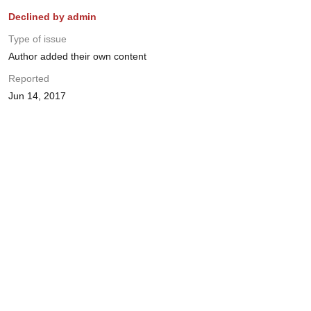
Declined by admin
Type of issue
Author added their own content
Reported
Jun 14, 2017