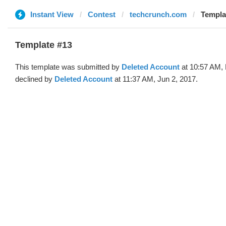
Instant View
Contest
techcrunch.com
Templa
Template #13
This template was submitted by
Deleted Account
at 10:57 AM,
declined by
Deleted Account
at 11:37 AM, Jun 2, 2017.