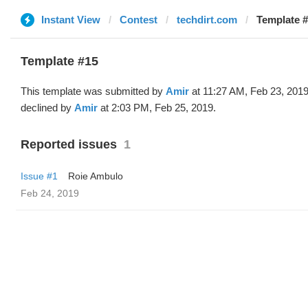
Instant View
Contest
techdirt.com
Template #
Template #15
This template was submitted by
Amir
at 11:27 AM, Feb 23, 201
declined by
Amir
at 2:03 PM, Feb 25, 2019.
Reported issues
1
Issue #1
Roie Ambulo
Feb 24, 2019