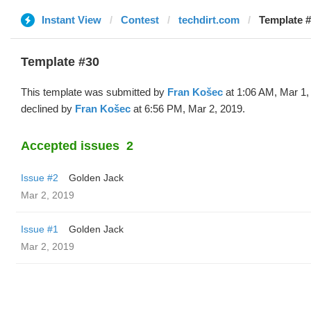
Instant View
Contest
techdirt.com
Template #
Template #30
This template was submitted by
Fran Košec
at 1:06 AM, Mar 1,
declined by
Fran Košec
at 6:56 PM, Mar 2, 2019.
Accepted issues
2
Issue #2
Golden Jack
Mar 2, 2019
Issue #1
Golden Jack
Mar 2, 2019