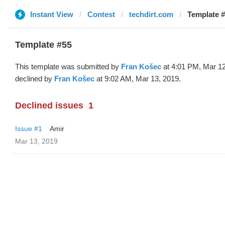
Instant View
Contest
techdirt.com
Template #
Template #55
This template was submitted by
Fran Košec
at 4:01 PM, Mar 12
declined by
Fran Košec
at 9:02 AM, Mar 13, 2019.
Declined issues
1
Issue #1
Amir
Mar 13, 2019