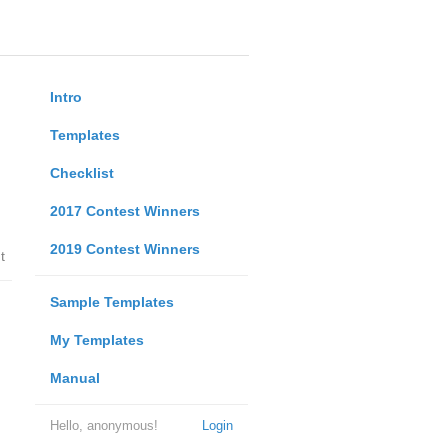
Intro
Templates
Checklist
2017 Contest Winners
2019 Contest Winners
t
Sample Templates
My Templates
Manual
Hello, anonymous!
Login