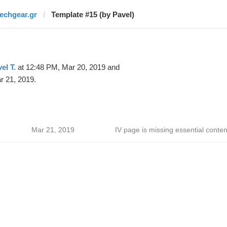
techgear.gr
Template #15 (by Pavel)
el T.
at 12:48 PM, Mar 20, 2019 and
r 21, 2019.
Mar 21, 2019
IV page is missing essential conten