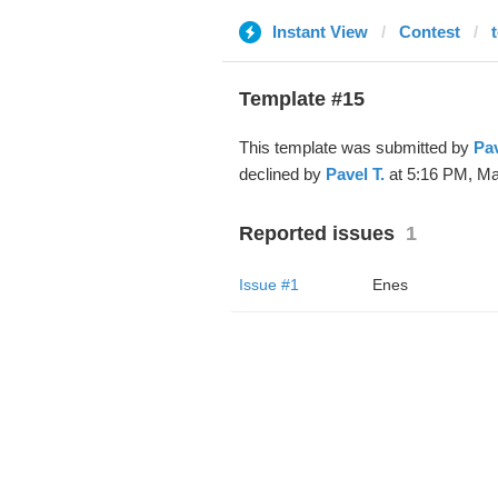
Instant View
Contest
Template #15
This template was submitted by
Pav
declined by
Pavel T.
at 5:16 PM, Ma
Reported issues
1
Issue #1
Enes