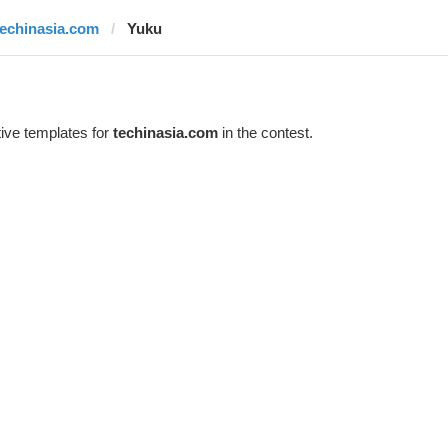
techinasia.com
Yuku
ive templates for
techinasia.com
in the contest.