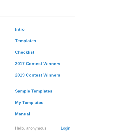
Intro
Templates
Checklist
2017 Contest Winners
2019 Contest Winners
Sample Templates
My Templates
Manual
Hello, anonymous!
Login