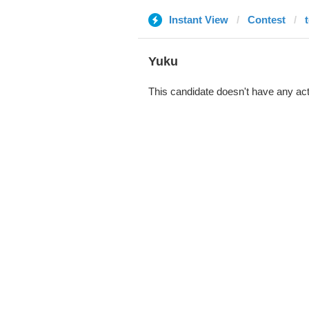
Instant View
Contest
Yuku
This candidate doesn't have any act