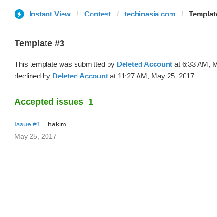
Instant View
Contest
techinasia.com
Template
Template #3
This template was submitted by
Deleted Account
at 6:33 AM, 
declined by
Deleted Account
at 11:27 AM, May 25, 2017.
Accepted issues
1
Issue #1
hakim
May 25, 2017