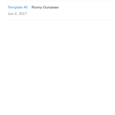
Template #5
Ronny Gunawan ️
Jun 4, 2017