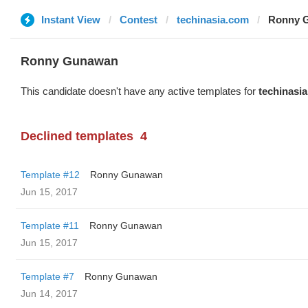
Instant View
Contest
techinasia.com
Ronny G
Ronny Gunawan ️
This candidate doesn't have any active templates for
techinasi
Declined templates
4
Template #12
Ronny Gunawan ️
Jun 15, 2017
Template #11
Ronny Gunawan ️
Jun 15, 2017
Template #7
Ronny Gunawan ️
Jun 14, 2017