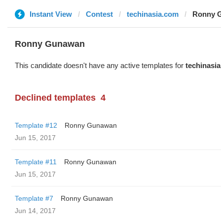
Instant View
Contest
techinasia.com
Ronny G
Ronny Gunawan ️
This candidate doesn't have any active templates for
techinasi
Declined templates
4
Template #12
Ronny Gunawan ️
Jun 15, 2017
Template #11
Ronny Gunawan ️
Jun 15, 2017
Template #7
Ronny Gunawan ️
Jun 14, 2017