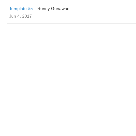
Template #5
Ronny Gunawan ️
Jun 4, 2017