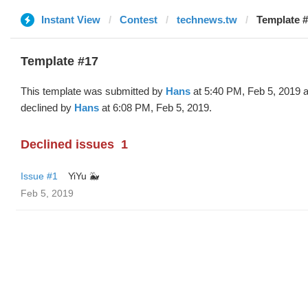
Instant View
Contest
technews.tw
Template #
Template #17
This template was submitted by
Hans
at 5:40 PM, Feb 5, 2019 
declined by
Hans
at 6:08 PM, Feb 5, 2019.
Declined issues
1
Issue #1
YiYu 🐳
Feb 5, 2019