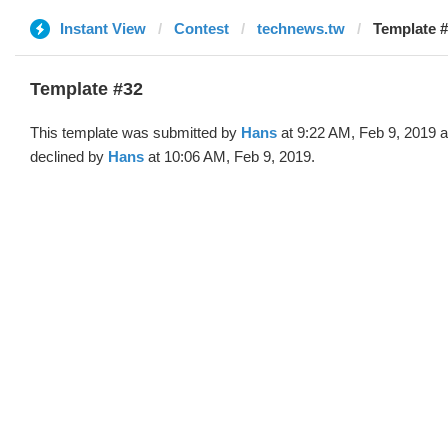
Instant View
Contest
technews.tw
Template #
Template #32
This template was submitted by
Hans
at 9:22 AM, Feb 9, 2019 
declined by
Hans
at 10:06 AM, Feb 9, 2019.