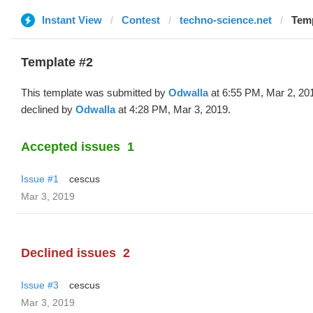
Instant View
Contest
techno-science.net
Temp
Template #2
This template was submitted by
Odwalla
at 6:55 PM, Mar 2, 20
declined by
Odwalla
at 4:28 PM, Mar 3, 2019.
Accepted issues
1
Issue #1
cescus
Mar 3, 2019
Declined issues
2
Issue #3
cescus
Mar 3, 2019