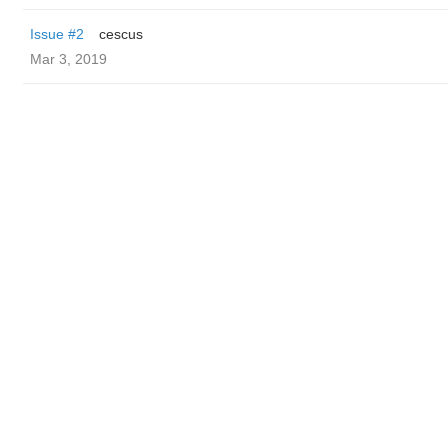
Issue #2
cescus
Mar 3, 2019