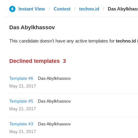
Instant View
Contest
techno.id
Das Abylkhas
Das Abylkhassov
This candidate doesn't have any active templates for
techno.id
i
Declined templates
3
Template #6
Das Abylkhassov
May 21, 2017
Template #5
Das Abylkhassov
May 21, 2017
Template #3
Das Abylkhassov
May 21, 2017