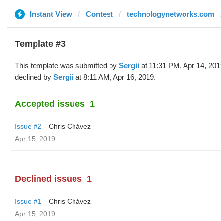
Instant View
Contest
technologynetworks.com
Template #3
This template was submitted by
Sergii
at 11:31 PM, Apr 14, 201
declined by
Sergii
at 8:11 AM, Apr 16, 2019.
Accepted issues
1
Issue #2
Chris Chávez
Apr 15, 2019
Declined issues
1
Issue #1
Chris Chávez
Apr 15, 2019