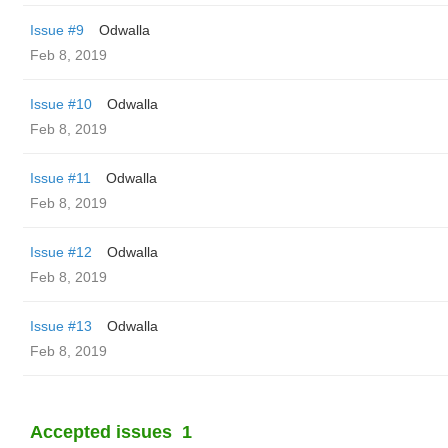
Issue #9
Odwalla
Feb 8, 2019
Issue #10
Odwalla
Feb 8, 2019
Issue #11
Odwalla
Feb 8, 2019
Issue #12
Odwalla
Feb 8, 2019
Issue #13
Odwalla
Feb 8, 2019
Accepted issues
1