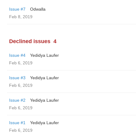
Issue #7
Odwalla
Feb 8, 2019
Declined issues
4
Issue #4
Yedidya Laufer
Feb 6, 2019
Issue #3
Yedidya Laufer
Feb 6, 2019
Issue #2
Yedidya Laufer
Feb 6, 2019
Issue #1
Yedidya Laufer
Feb 6, 2019