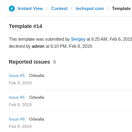
Instant View
Contest
techspot.com
Template 
Template #14
This template was submitted by
Sergey
at 6:25 AM, Feb 6, 201
declined by
admin
at 6:10 PM, Feb 8, 2019.
Reported issues
8
Issue #5
Odwalla
Feb 8, 2019
Issue #6
Odwalla
Feb 8, 2019
Issue #8
Odwalla
Feb 8, 2019